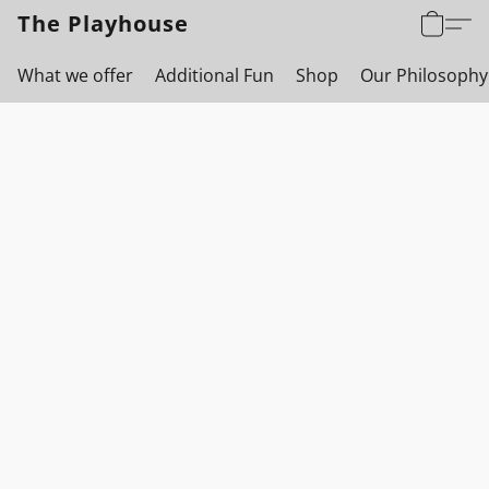
The Playhouse
What we offer
Additional Fun
Shop
Our Philosophy